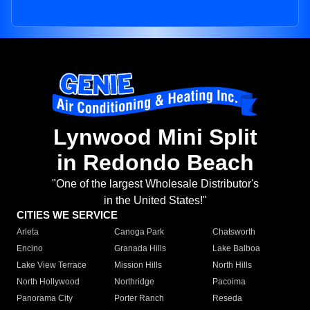
Lynwood Mini Split
in Redondo Beach
"One of the largest Wholesale Distributor's
in the United States!"
CITIES WE SERVICE
Arleta
Canoga Park
Chatsworth
Encino
Granada Hills
Lake Balboa
Lake View Terrace
Mission Hills
North Hills
North Hollywood
Northridge
Pacoima
Panorama City
Porter Ranch
Reseda