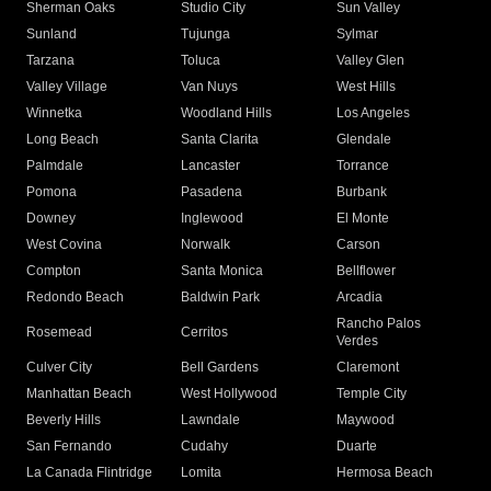
Sherman Oaks
Studio City
Sun Valley
Sunland
Tujunga
Sylmar
Tarzana
Toluca
Valley Glen
Valley Village
Van Nuys
West Hills
Winnetka
Woodland Hills
Los Angeles
Long Beach
Santa Clarita
Glendale
Palmdale
Lancaster
Torrance
Pomona
Pasadena
Burbank
Downey
Inglewood
El Monte
West Covina
Norwalk
Carson
Compton
Santa Monica
Bellflower
Redondo Beach
Baldwin Park
Arcadia
Rancho Palos
Rosemead
Cerritos
Verdes
Culver City
Bell Gardens
Claremont
Manhattan Beach
West Hollywood
Temple City
Beverly Hills
Lawndale
Maywood
San Fernando
Cudahy
Duarte
La Canada Flintridge
Lomita
Hermosa Beach