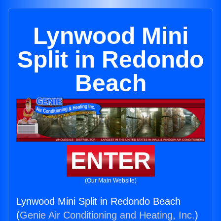
Lynwood Mini
Split in Redondo
Beach
ENTER
(Our Main Website)
Lynwood Mini Split in Redondo Beach
(
Genie Air Conditioning and Heating, Inc.
)