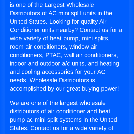
is one of the Largest Wholesale
Distributors of AC mini split units in the
United States. Looking for quality Air
Conditioner units nearby? Contact us for a
wide variety of heat pump, mini splits,
room air conditioners, window air
conditioners, PTAC, wall air conditioners,
indoor and outdoor a/c units, and heating
and cooling accessories for your AC
needs. Wholesale Distributors is
accomplished by our great buying power!
We are one of the largest wholesale
distributors of air conditioner and heat
pump ac mini split systems in the United
States. Contact us for a wide variety of