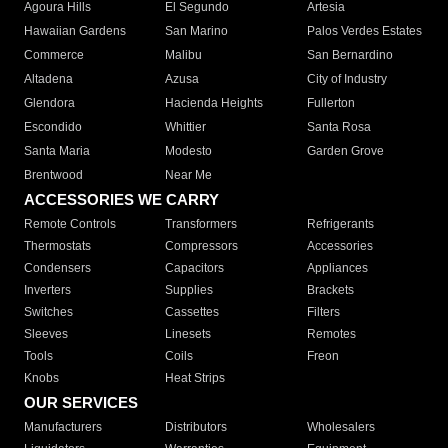
Agoura Hills
El Segundo
Artesia
Hawaiian Gardens
San Marino
Palos Verdes Estates
Commerce
Malibu
San Bernardino
Altadena
Azusa
City of Industry
Glendora
Hacienda Heights
Fullerton
Escondido
Whittier
Santa Rosa
Santa Maria
Modesto
Garden Grove
Brentwood
Near Me
ACCESSORIES WE CARRY
Remote Controls
Transformers
Refrigerants
Thermostats
Compressors
Accessories
Condensers
Capacitors
Appliances
Inverters
Supplies
Brackets
Switches
Cassettes
Filters
Sleeves
Linesets
Remotes
Tools
Coils
Freon
Knobs
Heat Strips
OUR SERVICES
Manufacturers
Distributors
Wholesalers