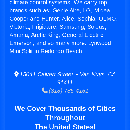
climate control systems. We carry top
brands such as: Genie Aire, LG, Midea,
Cooper and Hunter, Alice, Sophia, OLMO,
Victoria, Frigidaire, Samsung, Soleus,
Amana, Arctic King, General Electric,
Emerson, and so many more. Lynwood
Mini Split in Redondo Beach.
15041 Calvert Street • Van Nuys, CA
91411
(818) 785-4151
We Cover Thousands of Cities
Throughout
The United States!